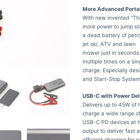
More Advanced Porta
With new invented “Th
more power to jump st
a dead battery of petro
jet ski, ATV and lawn
mower just in seconds.
multiple times on a sin
charge. Especially desi
and Start-Stop System
USB-C with Power Del
Delivers up to 45W of h
charge a wide range o
USB-C PD devices at hi
output to deliver fast 
efficient charging for