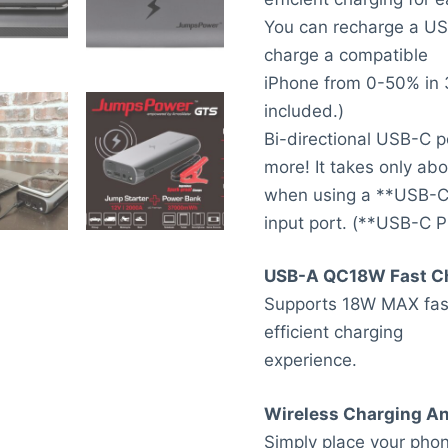
You can recharge a US
charge a compatible
iPhone from 0-50% in 3
included.)
Bi-directional USB-C p
more! It takes only ab
when using a **USB-C 
input port. (**USB-C P
USB-A QC18W Fast C
Supports 18W MAX fast
efficient charging
experience.
Wireless Charging A
Simply place your phon