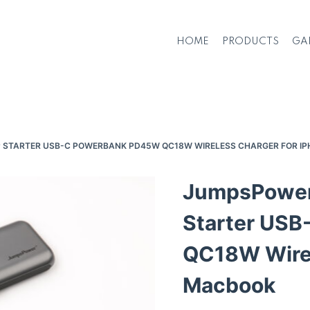
HOME
PRODUCTS
GA
P STARTER USB-C POWERBANK PD45W QC18W WIRELESS CHARGER FOR I
JumpsPower
Starter US
QC18W Wirel
Macbook