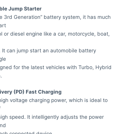
ble Jump Starter
e 3rd Generation” battery system, it has much
art
l or diesel engine like a car, motorcycle, boat,
 It can jump start an automobile battery
gle
gned for the latest vehicles with Turbo, Hybrid
.
ivery (PD) Fast Charging
igh voltage charging power, which is ideal to
f
gh speed. It intelligently adjusts the power
and
 each connected device.