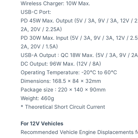
Wireless Charger: 10W Max.
USB-C Port:
PD 45W Max. Output (5V / 3A, 9V / 3A, 12V / 2
2A, 20V / 2.25A)
PD 30W Max. Input (5V / 3A, 9V / 3A, 12V / 2.5
2A, 20V / 1.5A)
USB-A Output : QC 18W Max. (5V / 3A, 9V / 2A
DC Output: 96W Max. (12V / 8A)
Operating Temperature: -20℃ to 60℃
Dimensions: 168.5 x 84 x 32mm
Package size : 220 x 140 x 90mm
Weight: 460g
* Theoretical Short Circuit Current
For 12V Vehicles
Recommended Vehicle Engine Displacements fo