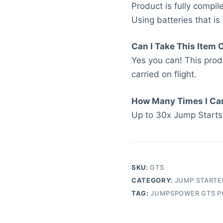
Product is fully compi
Using batteries that is
Can I Take This Item 
Yes you can! This pro
carried on flight.
How Many Times I Ca
Up to 30x Jump Starts
SKU:
GTS
CATEGORY:
JUMP STARTE
TAG:
JUMPSPOWER GTS P