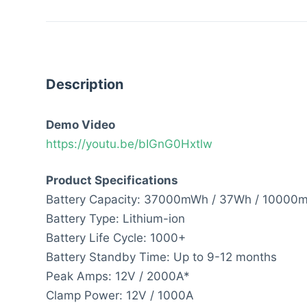
Description
Demo Video
https://youtu.be/bIGnG0Hxtlw
Product Specifications
Battery Capacity: 37000mWh / 37Wh / 10000
Battery Type: Lithium-ion
Battery Life Cycle: 1000+
Battery Standby Time: Up to 9-12 months
Peak Amps: 12V / 2000A*
Clamp Power: 12V / 1000A