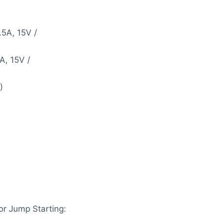
.5A, 15V /
A, 15V /
)
r Jump Starting: