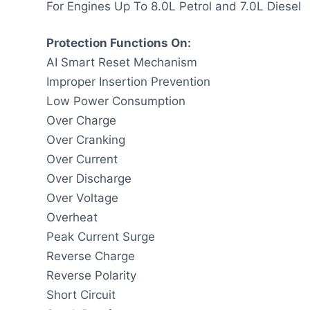
For Engines Up To 8.0L Petrol and 7.0L Diesel
Protection Functions On:
AI Smart Reset Mechanism
Improper Insertion Prevention
Low Power Consumption
Over Charge
Over Cranking
Over Current
Over Discharge
Over Voltage
Overheat
Peak Current Surge
Reverse Charge
Reverse Polarity
Short Circuit