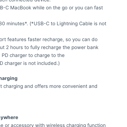
B-C MacBook while on the go or you can fast
0 minutes*. (*USB-C to Lightning Cable is not
ort features faster recharge, so you can do
out 2 hours to fully recharge the power bank
PD charger to charge to the
D charger is not included.)
harging
 charging and offers more convenient and
nywhere
e or accessory with wireless charging function