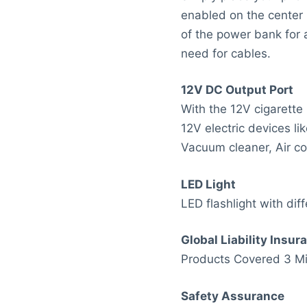
enabled on the center
of the power bank for 
need for cables.
12V DC Output Port
With the 12V cigarette
12V electric devices lik
Vacuum cleaner, Air co
LED Light
LED flashlight with diff
Global Liability Insur
Products Covered 3 Mil
Safety Assurance