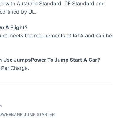
led with Australia Standard, CE Standard and
 certified by UL.
On A Flight?
duct meets the requirements of IATA and can be
n Use JumpsPower To Jump Start A Car?
 Per Charge.
R
OWERBANK JUMP STARTER