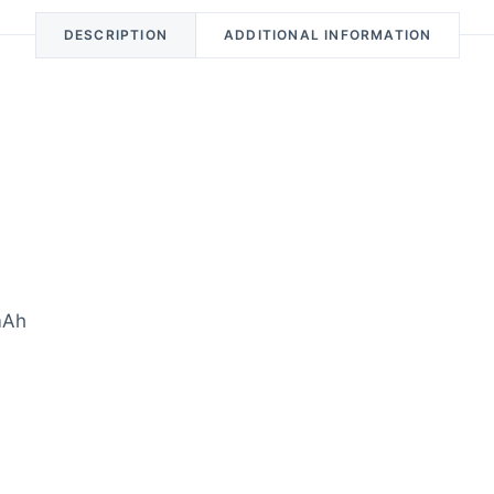
DESCRIPTION
ADDITIONAL INFORMATION
mAh