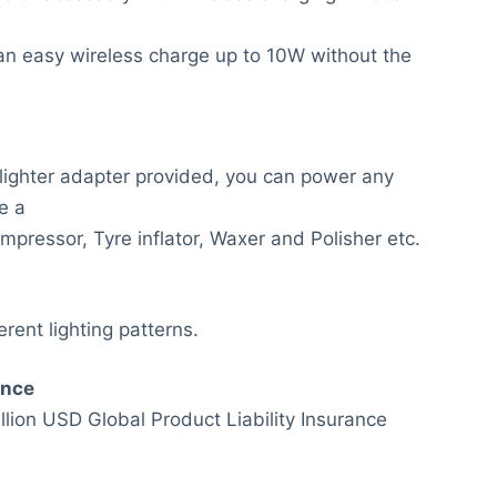
an easy wireless charge up to 10W without the
 lighter adapter provided, you can power any
e a
mpressor, Tyre inflator, Waxer and Polisher etc.
erent lighting patterns.
anc
e
lion USD Global Product Liability Insurance