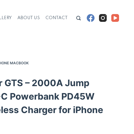
LLERY
ABOUT US
CONTACT
PHONE MACBOOK
 GTS – 2000A Jump
B-C Powerbank PD45W
ess Charger for iPhone