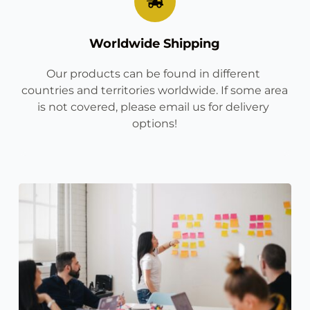
Worldwide Shipping
Our products can be found in different 
countries and territories worldwide. If some area 
is not covered, please email us for delivery 
options!