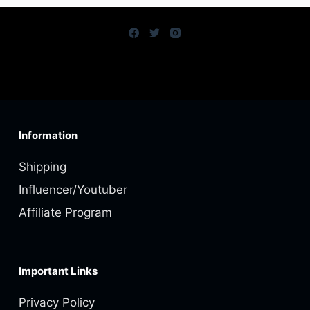
Information
Shipping
Influencer/Youtuber
Affiliate Program
Important Links
Privacy Policy