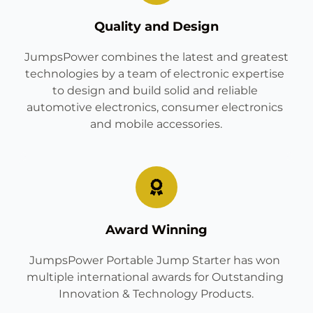
Quality and Design
 JumpsPower combines the latest and greatest 
technologies by a team of electronic expertise 
to design and build solid and reliable 
automotive electronics, consumer electronics 
and mobile accessories.
Award Winning
JumpsPower Portable Jump Starter has won 
multiple international awards for Outstanding 
Innovation & Technology Products.