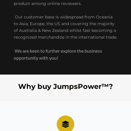
product among online reviewers.
 Our customer base is widespread from Oceania 
to Asia, Europe, the US and covering the majority 
of Australia & New Zealand whilst fast becoming a 
recognized merchandize in the international trade.
 We are keen to further explore the business 
opportunity with you!
Why buy JumpsPower™?