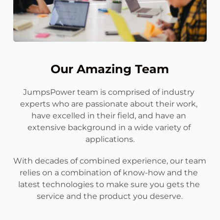
Our Amazing Team
JumpsPower team is comprised of industry 
experts who are passionate about their work, 
have excelled in their field, and have an 
extensive background in a wide variety of 
applications.
With decades of combined experience, our team 
relies on a combination of know-how and the 
latest technologies to make sure you gets the 
service and the product you deserve.