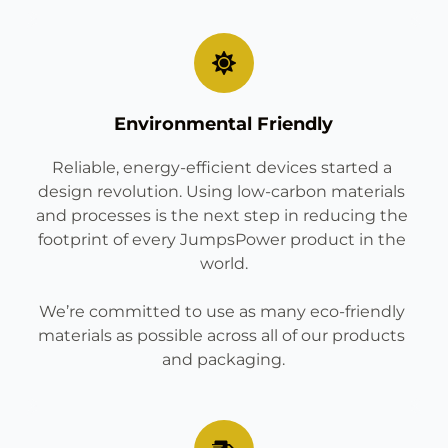
Environmental Friendly
Reliable, energy-efficient devices started a 
design revolution. Using low-carbon materials 
and processes is the next step in reducing the 
footprint of every JumpsPower product in the 
world.
We’re committed to use as many eco-friendly 
materials as possible across all of our products 
and packaging.