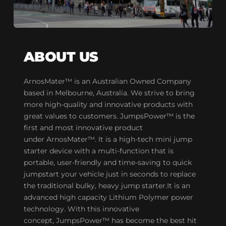
ABOUT US
ArnosMater™ is an Australian Owned Company 
based in Melbourne, Australia. We strive to bring 
more high-quality and innovative products with 
great values to customers. JumpsPower™ is the 
first and most innovative product 
under ArnosMater™. It is a high-tech mini jump 
starter device with a multi-function that is 
portable, user-friendly and time-saving to quick 
jumpstart your vehicle just in seconds to replace 
the traditional bulky, heavy jump starter.It is an 
advanced high capacity Lithium Polymer power 
technology. With this innovative 
concept, JumpsPower™ has become the best hit 