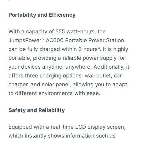
Portability and Efficiency
With a capacity of 555 watt-hours, the
JumpsPower™ AC600 Portable Power Station
can be fully charged within 3 hours*. It is highly
portable, providing a reliable power supply for
your devices anytime, anywhere. Additionally, it
offers three charging options: wall outlet, car
charger, and solar panel, allowing you to adapt
to different environments with ease.
Safety and Reliability
Equipped with a real-time LCD display screen,
which instantly shows information such as