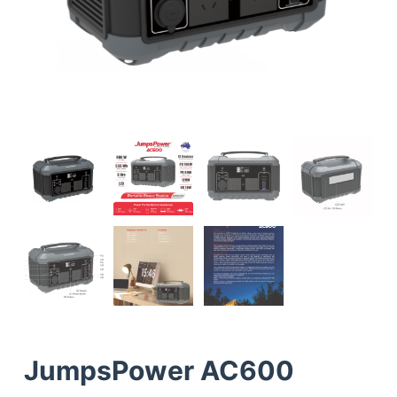
JumpsPower AC600