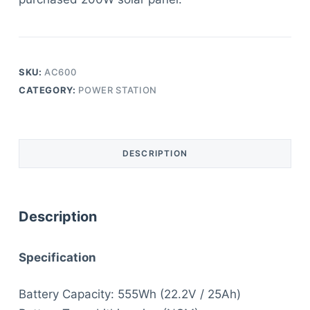
SKU:
AC600
CATEGORY:
POWER STATION
DESCRIPTION
Description
S
pecification
Battery Capacity: 555Wh (22.2V / 25Ah)