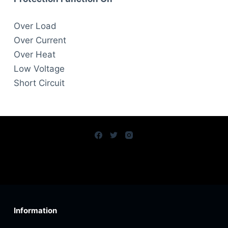
Over Load
Over Current
Over Heat
Low Voltage
Short Circuit
Information