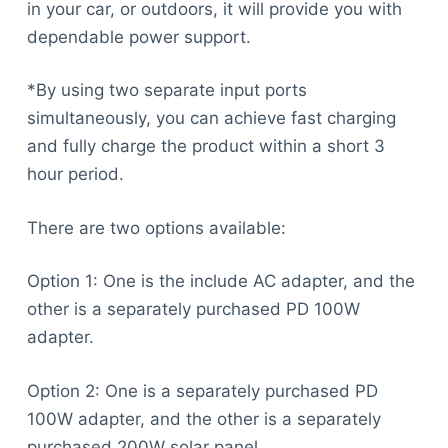
in your car, or outdoors, it will provide you with
dependable power support.
*By using two separate input ports
simultaneously, you can achieve fast charging
and fully charge the product within a short 3
hour period.
There are two options available:
Option 1: One is the include AC adapter, and the
other is a separately purchased PD 100W
adapter.
Option 2: One is a separately purchased PD
100W adapter, and the other is a separately
purchased 200W solar panel.