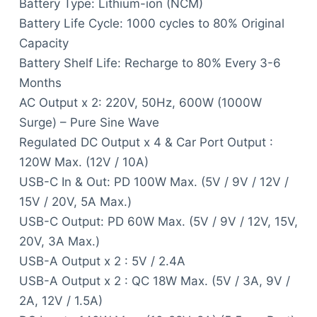
Battery Type: Lithium-ion (NCM)
Battery Life Cycle: 1000 cycles to 80% Original
Capacity
Battery Shelf Life: Recharge to 80% Every 3-6
Months
AC Output x 2: 220V, 50Hz, 600W (1000W
Surge) – Pure Sine Wave
Regulated DC Output x 4 & Car Port Output :
120W Max. (12V / 10A)
USB-C In & Out: PD 100W Max. (5V / 9V / 12V /
15V / 20V, 5A Max.)
USB-C Output: PD 60W Max. (5V / 9V / 12V, 15V,
20V, 3A Max.)
USB-A Output x 2 : 5V / 2.4A
USB-A Output x 2 : QC 18W Max. (5V / 3A, 9V /
2A, 12V / 1.5A)