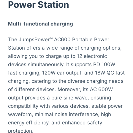
Power Station
Multi-functional charging
The JumpsPower™ AC600 Portable Power
Station offers a wide range of charging options,
allowing you to charge up to 12 electronic
devices simultaneously. It supports PD 100W
fast charging, 120W car output, and 18W QC fast
charging, catering to the diverse charging needs
of different devices. Moreover, its AC 600W
output provides a pure sine wave, ensuring
compatibility with various devices, stable power
waveform, minimal noise interference, high
energy efficiency, and enhanced safety
protection.