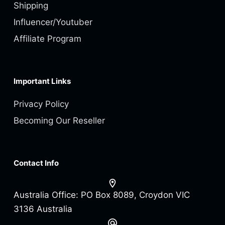
Shipping
Influencer/Youtuber
Affiliate Program
Important Links
Privacy Policy
Becoming Our Reseller
Contact Info
Australia Office:
PO Box 8089, Croydon VIC
3136 Australia