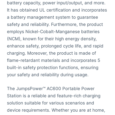
battery capacity, power input/output, and more.
It has obtained UL certification and incorporates
a battery management system to guarantee
safety and reliability. Furthermore, the product
employs Nickel-Cobalt-Manganese batteries
(NCM), known for their high energy density,
enhance safety, prolonged cycle life, and rapid
charging. Moreover, the product is made of
flame-retardant materials and incorporates 5
built-in safety protection functions, ensuring
your safety and reliability during usage.
The JumpsPower™ AC600 Portable Power
Station is a reliable and feature-rich charging
solution suitable for various scenarios and
device requirements. Whether you are at home,