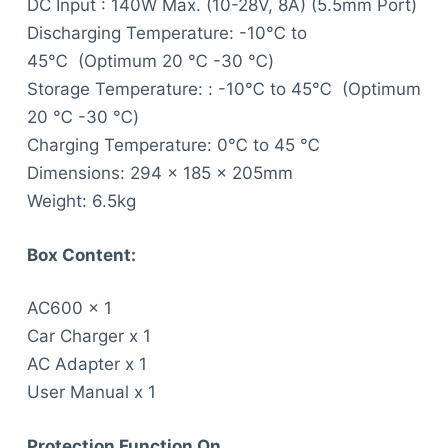
DC Input : 140W Max. (10-28V, 8A) (5.5mm Port)
Discharging Temperature: -10℃ to
45℃ (Optimum 20 ℃ -30 ℃)
Storage Temperature: : -10℃ to 45℃ (Optimum
20 ℃ -30 ℃)
Charging Temperature: 0℃ to 45 ℃
Dimensions: 294 x 185 x 205mm
Weight: 6.5kg
Box Content:
AC600 x 1
Car Charger x 1
AC Adapter x 1
User Manual x 1
P
rotection Function On