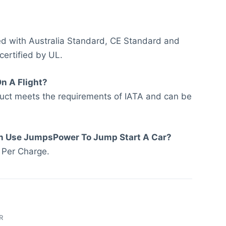
led with Australia Standard, CE Standard and
 certified by UL.
On A Flight?
duct meets the requirements of IATA and can be
n Use JumpsPower To Jump Start A Car?
 Per Charge.
R