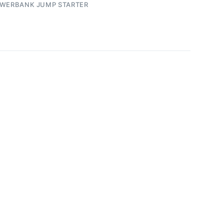
WERBANK JUMP STARTER