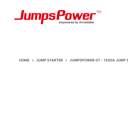
S
k
i
p
t
o
c
HOME
JUMP STARTER
JUMPSPOWER GT - 1500A JUMP
o
n
t
e
n
t