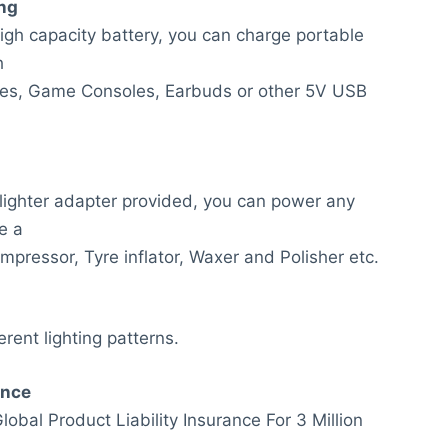
ng
gh capacity battery, you can charge portable
h
es, Game Consoles, Earbuds or other 5V USB
 lighter adapter provided, you can power any
e a
mpressor, Tyre inflator, Waxer and Polisher etc.
erent lighting patterns.
anc
e
obal Product Liability Insurance For 3 Million