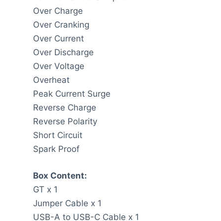
Over Charge
Over Cranking
Over Current
Over Discharge
Over Voltage
Overheat
Peak Current Surge
Reverse Charge
Reverse Polarity
Short Circuit
Spark Proof
Box Content:
GT x 1
Jumper Cable x 1
USB-A to USB-C Cable x 1