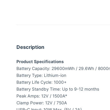
Description
Product Specifications
Battery Capacity: 29600mWh / 29.6Wh / 800
Battery Type: Lithium-ion
Battery Life Cycle: 1000+
Battery Standby Time: Up to 9-12 months
Peak Amps: 12V / 1500A*
Clamp Power: 12V / 750A
USB-C Input: 10W Max. (5V / 2A)