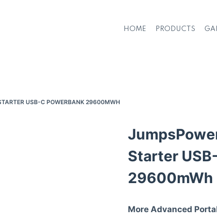
HOME
PRODUCTS
GA
 STARTER USB-C POWERBANK 29600MWH
JumpsPower
Starter USB
29600mWh
More Advanced Porta