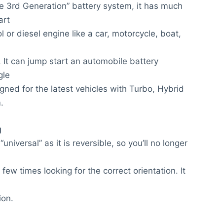
e 3rd Generation” battery system, it has much
art
l or diesel engine like a car, motorcycle, boat,
 It can jump start an automobile battery
gle
gned for the latest vehicles with Turbo, Hybrid
.
g
niversal” as it is reversible, so you’ll no longer
few times looking for the correct orientation. It
ion.