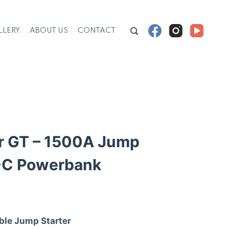
LLERY
ABOUT US
CONTACT
 GT – 1500A Jump
-C Powerbank
ble Jump Starter