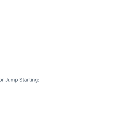
r Jump Starting: