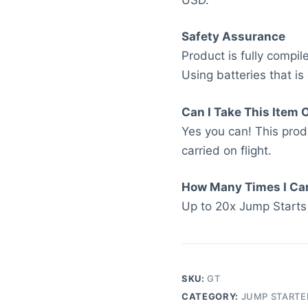
Safety Assurance
Product is fully compi
Using batteries that is
Can I Take This Item 
Yes you can! This pro
carried on flight.
How Many Times I Ca
Up to 20x Jump Starts
SKU:
GT
CATEGORY:
JUMP STARTE