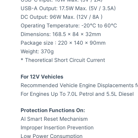
USB-A Output: 17.5W Max. (5V / 3.5A)
DC Output: 96W Max. (12V / 8A )
Operating Temperature: -20℃ to 60℃
Dimensions: 168.5 x 84 x 32mm
Package size : 220 x 140 x 90mm
Weight: 370g
* Theoretical Short Circuit Current
For 12V Vehicles
Recommended Vehicle Engine Displacements fo
For Engines Up To 7.0L Petrol and 5.5L Diesel
Protection Functions On:
AI Smart Reset Mechanism
Improper Insertion Prevention
Low Power Consumption