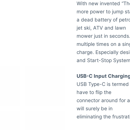
With new invented “Th
more power to jump st
a dead battery of petro
jet ski, ATV and lawn
mower just in seconds.
multiple times on a sin
charge. Especially desi
and Start-Stop System
USB-C Input Chargin
USB Type-C is termed “u
have to flip the
connector around for a 
will surely be in
eliminating the frustrat