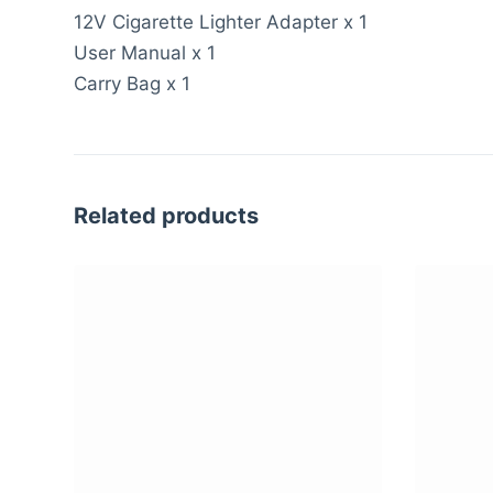
12V Cigarette Lighter Adapter x 1
User Manual x 1
Carry Bag x 1
Related products