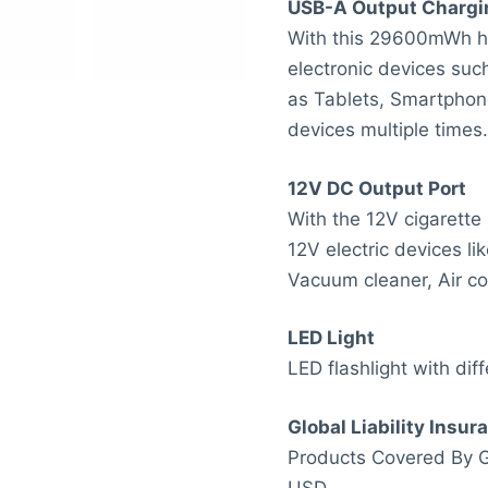
USB-A Output Chargi
With this 29600mWh hi
electronic devices suc
as Tablets, Smartphon
devices multiple times.
12V DC Output Port
With the 12V cigarette
12V electric devices lik
Vacuum cleaner, Air co
LED Light
LED flashlight with diff
Global Liability Insur
Products Covered By Gl
USD.