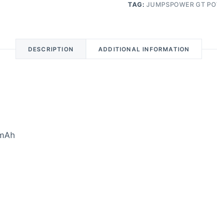
TAG:
JUMPSPOWER GT PO
DESCRIPTION
ADDITIONAL INFORMATION
0mAh