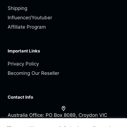
Shipping
Influencer/Youtuber
Affiliate Program
Important Links
Privacy Policy
Becoming Our Reseller
Contact Info
Australia Office:
PO Box 8089, Croydon VIC
3136 Australia