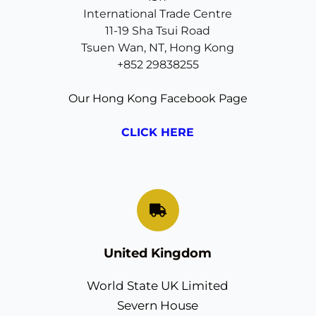
International Trade Centre
11-19 Sha Tsui Road
Tsuen Wan, NT, Hong Kong
+852 29838255
Our Hong Kong Facebook Page
CLICK HERE
United Kingdom
World State UK Limited
Severn House