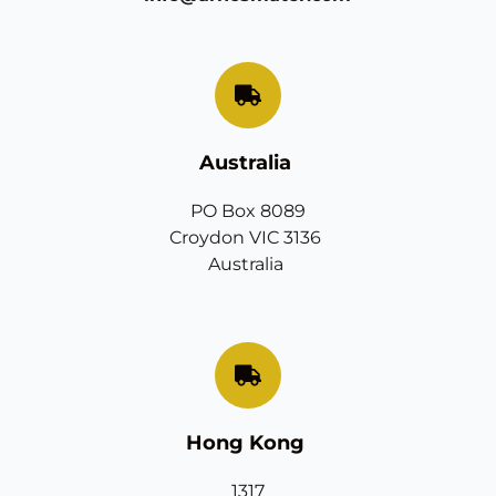
Australia 
PO Box 8089
Croydon VIC 3136 
Australia 
Hong Kong 
1317