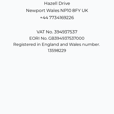
Hazell Drive
Newport Wales NP10 8FY UK
+44 7734169226
VAT No. 394937537
EORI No. GB394937537000
Registered in England and Wales number. 
13598229